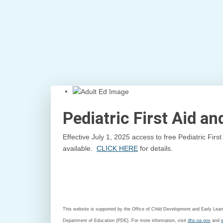
Pediatric First Aid a
Effective July 1, 2025 access to free Pediatric Fir
available.
CLICK HERE
for details.
This website is supported by the Office of Child Development and Early Le
Department of Education (PDE). For more information, visit
dhs.pa.gov
and