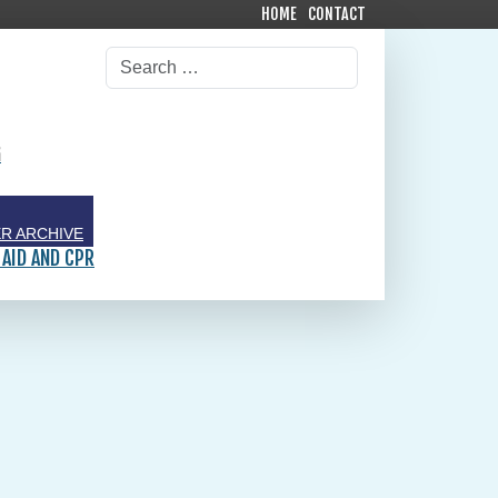
HOME
CONTACT
G
R ARCHIVE
 AID AND CPR