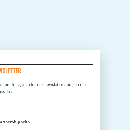
WSLETTER
k here
to sign up for our newsletter and join our
ing list.
Partnership with