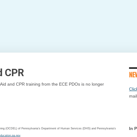
nd CPR
NE
st Aid and CPR training from the ECE PDOs is no longer
Clic
mail
In 
arning (OCDEL) of Pennsylvania's Department of Human Services (DHS) and Pennsylvania's
education.pa.gov
.