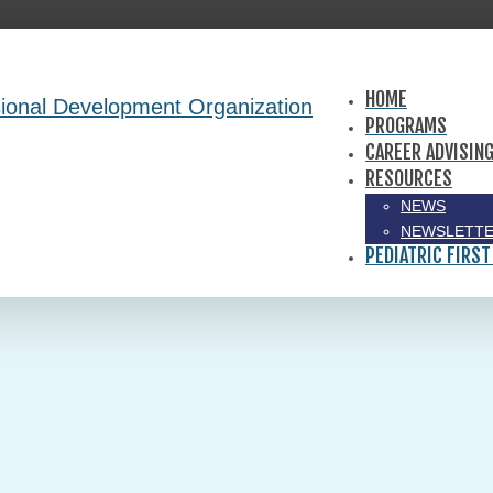
HOME
PROGRAMS
CAREER ADVISIN
RESOURCES
NEWS
NEWSLETTE
PEDIATRIC FIRST